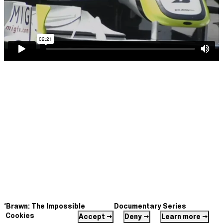
‘Brawn: The Impossible
Documentary Series
Formula 1 Story’
Cookies
Directed by Daryl Goodrich
Accept →
Deny →
Learn more →