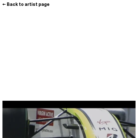
← Back to artist page