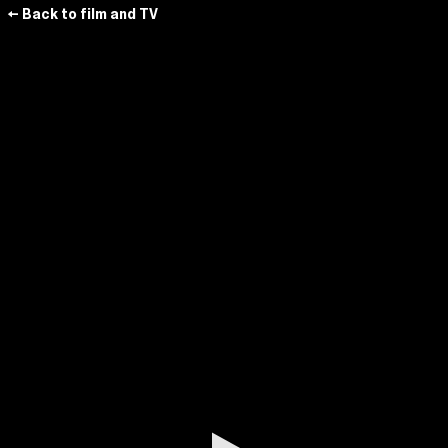
← Back to film and TV