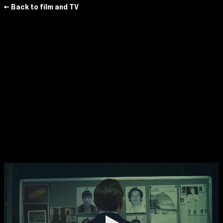
← Back to film and TV