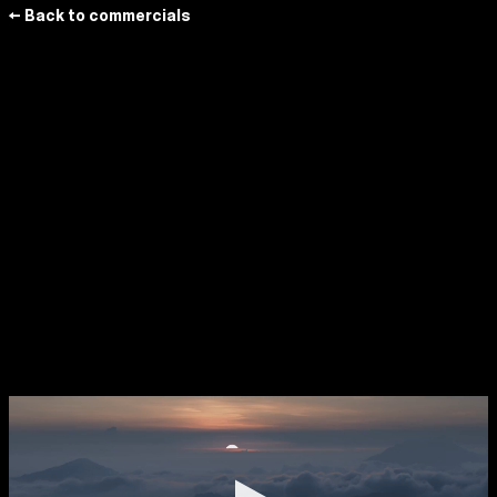
← Back to commercials