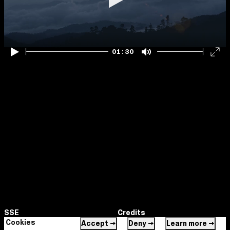
Play
01:30
Play
Mute
Ent
ful
SSE
Credits
Maya
Cookies
Accept →
Deny →
Learn more →