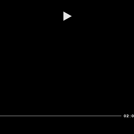
Play
02: