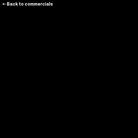
← Back to commercials