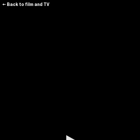
← Back to film and TV